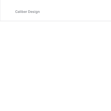
Caliber Design