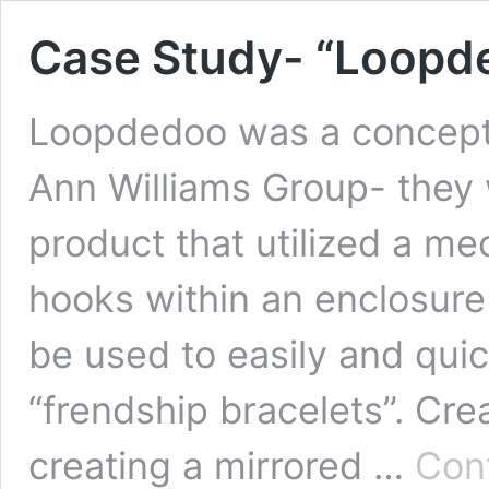
Case Study- “Loopd
Loopdedoo was a concept 
Ann Williams Group- they w
product that utilized a m
hooks within an enclosure
be used to easily and qui
“frendship bracelets”. Cr
creating a mirrored …
Con