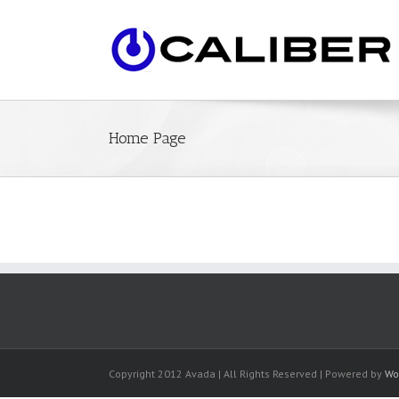
Home Page
Copyright 2012 Avada | All Rights Reserved | Powered by
Wo