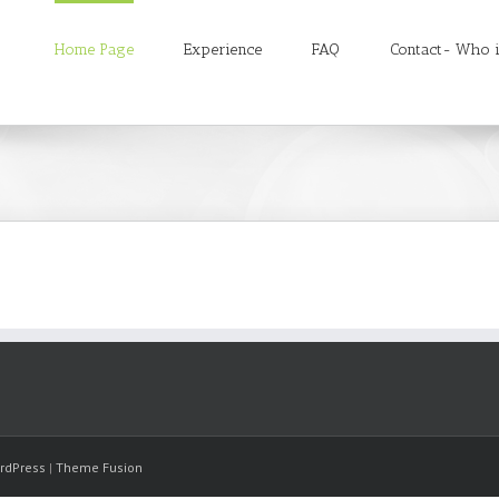
Home Page
Experience
FAQ
Contact- Who i
rdPress
|
Theme Fusion