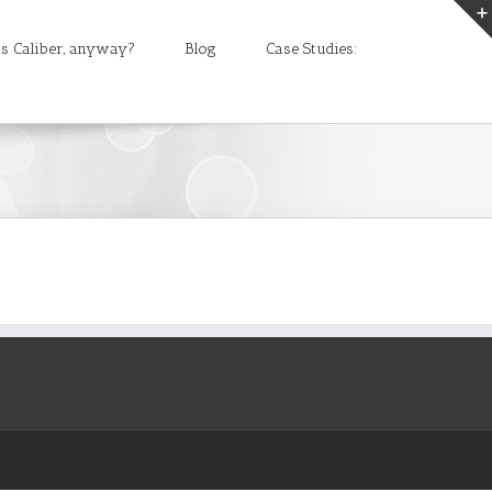
s Caliber, anyway?
Blog
Case Studies: