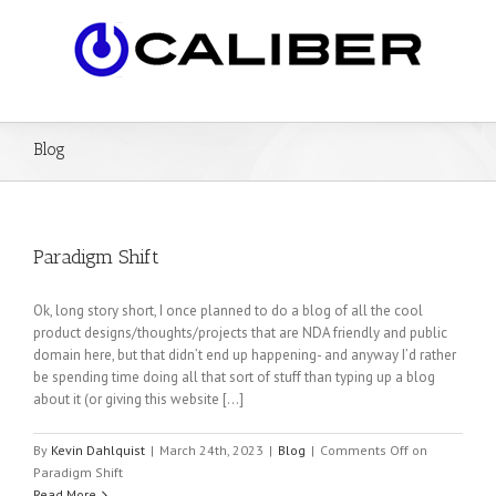
Blog
Paradigm Shift
Ok, long story short, I once planned to do a blog of all the cool
product designs/thoughts/projects that are NDA friendly and public
domain here, but that didn’t end up happening- and anyway I’d rather
be spending time doing all that sort of stuff than typing up a blog
about it (or giving this website […]
By
Kevin Dahlquist
|
March 24th, 2023
|
Blog
|
Comments Off
on
Paradigm Shift
Read More