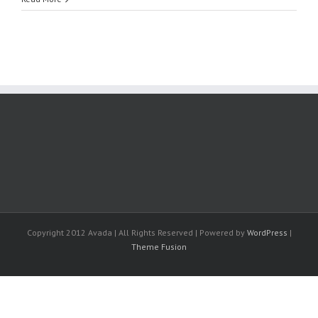
Copyright 2012 Avada | All Rights Reserved | Powered by
WordPress
|
Theme Fusion